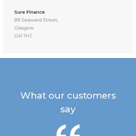
Sure Finance
89 Seaward Street,
Glasgow
G41 1HJ
What our customers
say