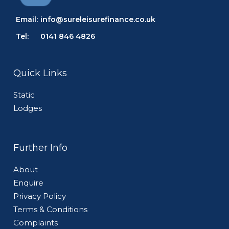
Email:
info@sureleisurefinance.co.uk
Tel:
0141 846 4826
Quick Links
Static
Lodges
Further Info
About
Enquire
Privacy Policy
Terms & Conditions
Complaints