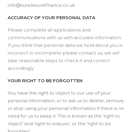
info@sureleisurefinance.co.uk
ACCURACY OF YOUR PERSONAL DATA
Please complete all applications and
communications with us with accurate information.
If you think that personal data we hold about you is
incorrect or incomplete please contact us, we will
take reasonable steps to check it and correct
accordingly.
YOUR RIGHT TO BE FORGOTTEN
You have the right to object to our use of your
personal information, or to ask us to delete, remove,
or stop using your personal information if there is no
need for us to keep it. This is known as the ‘right to
object’ and ‘right to erasure’, or the ‘right to be
forgotten’.