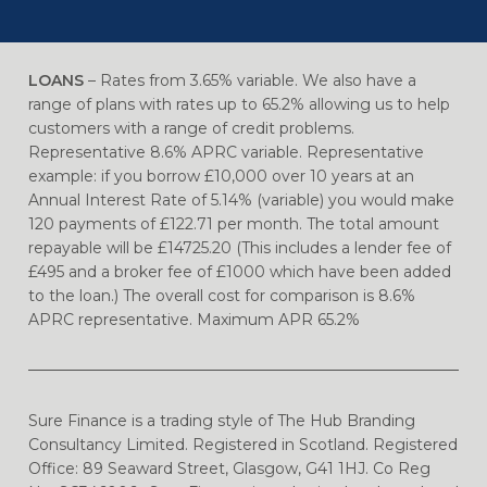
LOANS
– Rates from 3.65% variable. We also have a
range of plans with rates up to 65.2% allowing us to help
customers with a range of credit problems.
Representative 8.6% APRC variable. Representative
example: if you borrow £10,000 over 10 years at an
Annual Interest Rate of 5.14% (variable) you would make
120 payments of £122.71 per month. The total amount
repayable will be £14725.20 (This includes a lender fee of
£495 and a broker fee of £1000 which have been added
to the loan.) The overall cost for comparison is 8.6%
APRC representative. Maximum APR 65.2%
Sure Finance is a trading style of The Hub Branding
Consultancy Limited. Registered in Scotland. Registered
Office: 89 Seaward Street, Glasgow, G41 1HJ. Co Reg