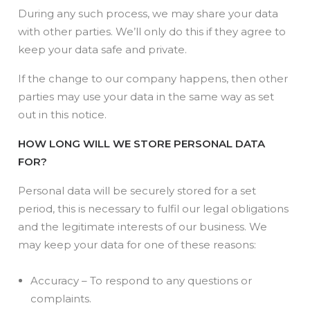
During any such process, we may share your data
with other parties. We’ll only do this if they agree to
keep your data safe and private.
If the change to our company happens, then other
parties may use your data in the same way as set
out in this notice.
HOW LONG WILL WE STORE PERSONAL DATA
FOR?
Personal data will be securely stored for a set
period, this is necessary to fulfil our legal obligations
and the legitimate interests of our business. We
may keep your data for one of these reasons:
Accuracy – To respond to any questions or
complaints.