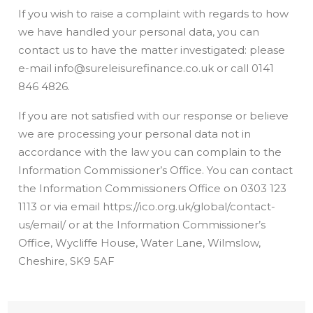
If you wish to raise a complaint with regards to how
we have handled your personal data, you can
contact us to have the matter investigated: please
e-mail info@sureleisurefinance.co.uk or call 0141
846 4826.
If you are not satisfied with our response or believe
we are processing your personal data not in
accordance with the law you can complain to the
Information Commissioner’s Office. You can contact
the Information Commissioners Office on 0303 123
1113 or via email https://ico.org.uk/global/contact-
us/email/ or at the Information Commissioner’s
Office, Wycliffe House, Water Lane, Wilmslow,
Cheshire, SK9 5AF