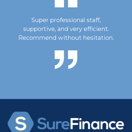
Super professional staff,
supportive, and very efficient.
Recommend without hesitation.