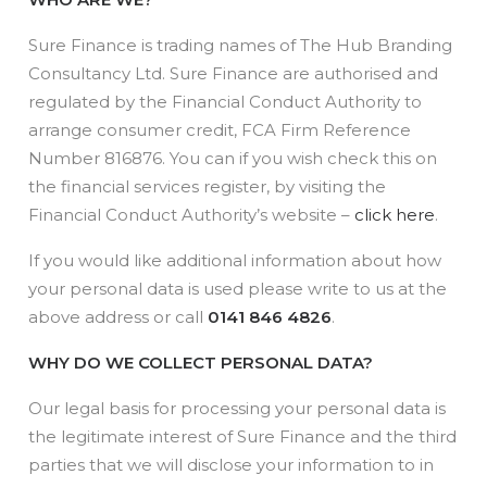
Sure Finance is trading names of The Hub Branding
Consultancy Ltd. Sure Finance are authorised and
regulated by the Financial Conduct Authority to
arrange consumer credit, FCA Firm Reference
Number 816876. You can if you wish check this on
the financial services register, by visiting the
Financial Conduct Authority’s website –
click here
.
If you would like additional information about how
your personal data is used please write to us at the
above address or call
0141 846 4826
.
WHY DO WE COLLECT PERSONAL DATA?
Our legal basis for processing your personal data is
the legitimate interest of Sure Finance and the third
parties that we will disclose your information to in