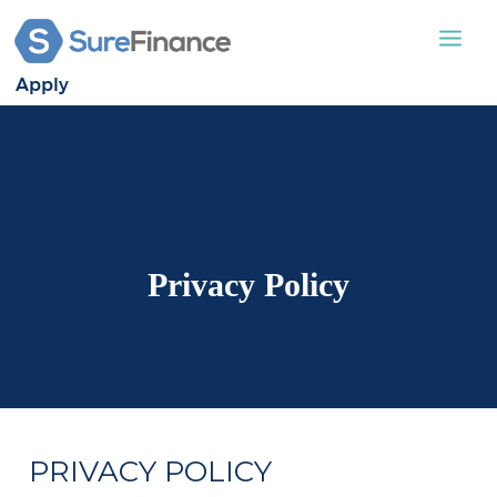
Apply
STATIC CARAVAN
LODGES
APPLY
ABOUT US
Privacy Policy
CONTACT US
PRIVACY POLICY