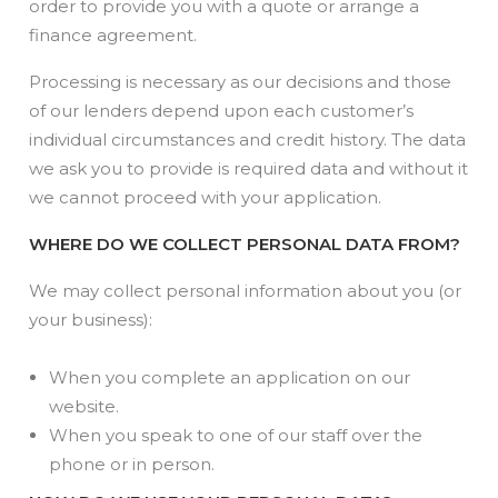
order to provide you with a quote or arrange a
finance agreement.
Processing is necessary as our decisions and those
of our lenders depend upon each customer’s
individual circumstances and credit history. The data
we ask you to provide is required data and without it
we cannot proceed with your application.
WHERE DO WE COLLECT PERSONAL DATA FROM?
We may collect personal information about you (or
your business):
When you complete an application on our
website.
When you speak to one of our staff over the
phone or in person.