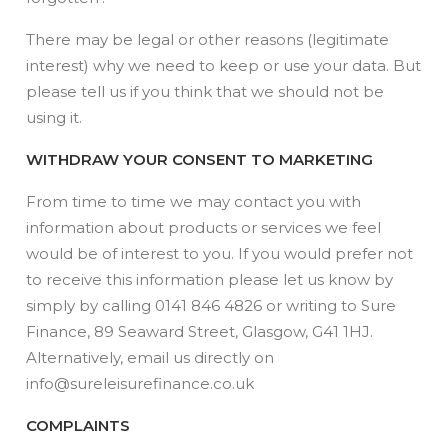
There may be legal or other reasons (legitimate
interest) why we need to keep or use your data. But
please tell us if you think that we should not be
using it.
WITHDRAW YOUR CONSENT TO MARKETING
From time to time we may contact you with
information about products or services we feel
would be of interest to you. If you would prefer not
to receive this information please let us know by
simply by calling 0141 846 4826 or writing to Sure
Finance, 89 Seaward Street, Glasgow, G41 1HJ.
Alternatively, email us directly on
info@sureleisurefinance.co.uk
COMPLAINTS