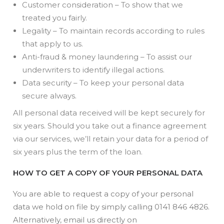
Customer consideration – To show that we
treated you fairly.
Legality – To maintain records according to rules
that apply to us.
Anti-fraud & money laundering – To assist our
underwriters to identify illegal actions.
Data security – To keep your personal data
secure always.
All personal data received will be kept securely for
six years. Should you take out a finance agreement
via our services, we’ll retain your data for a period of
six years plus the term of the loan.
HOW TO GET A COPY OF YOUR PERSONAL DATA
You are able to request a copy of your personal
data we hold on file by simply calling 0141 846 4826.
Alternatively, email us directly on