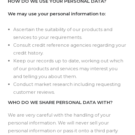
HOW DO WE USE YOUR PERSONAL DATA?
We may use your personal information to:
Ascertain the suitability of our products and
services to your requirements.
Consult credit reference agencies regarding your
credit history.
Keep our records up to date, working out which
of our products and services may interest you
and telling you about them.
Conduct market research including requesting
customer reviews.
WHO DO WE SHARE PERSONAL DATA WITH?
We are very careful with the handling of your
personal information. We will never sell your
personal information or pass it onto a third party