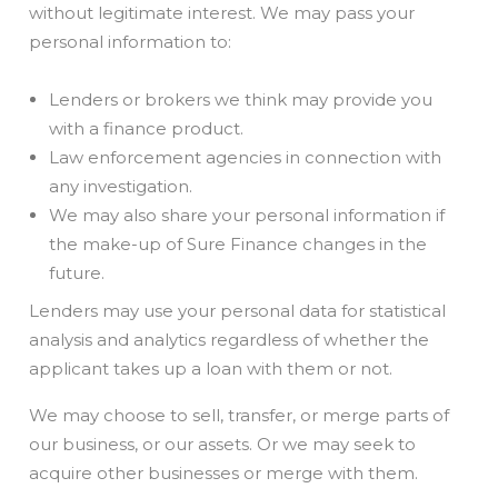
without legitimate interest. We may pass your
personal information to:
Lenders or brokers we think may provide you
with a finance product.
Law enforcement agencies in connection with
any investigation.
We may also share your personal information if
the make-up of Sure Finance changes in the
future.
Lenders may use your personal data for statistical
analysis and analytics regardless of whether the
applicant takes up a loan with them or not.
We may choose to sell, transfer, or merge parts of
our business, or our assets. Or we may seek to
acquire other businesses or merge with them.