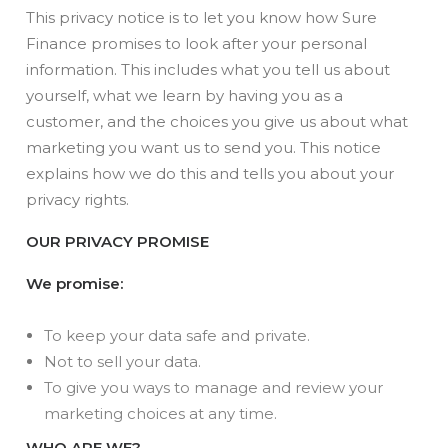
This privacy notice is to let you know how Sure
Finance promises to look after your personal
information. This includes what you tell us about
yourself, what we learn by having you as a
customer, and the choices you give us about what
marketing you want us to send you. This notice
explains how we do this and tells you about your
privacy rights.
OUR PRIVACY PROMISE
We promise:
To keep your data safe and private.
Not to sell your data.
To give you ways to manage and review your
marketing choices at any time.
WHO ARE WE?