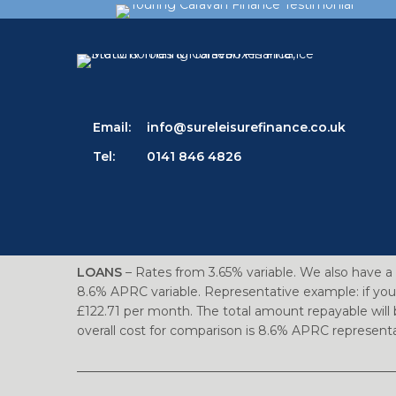
Email:
info@sureleisurefinance.co.uk
Tel:
0141 846 4826
LOANS
– Rates from 3.65% variable. We also have a 
8.6% APRC variable. Representative example: if you
£122.71 per month. The total amount repayable will 
overall cost for comparison is 8.6% APRC represe