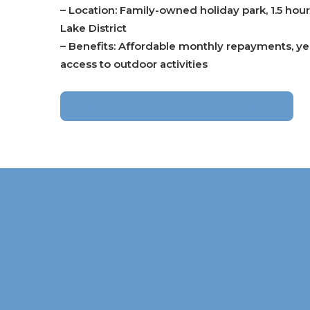
– Location: Family-owned holiday park, 1.5 hou
Lake District
– Benefits: Affordable monthly repayments, ye
access to outdoor activities
RETURN TO CUSTOMER’S STORIES >