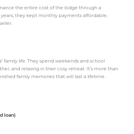
inance the entire cost of the lodge through a
 years, they kept monthly payments affordable,
eller.
s’ family life. They spend weekends and school
her, and relaxing in their cosy retreat. It’s more than
rished family memories that will last a lifetime.
d loan)