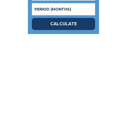
CALCULATE