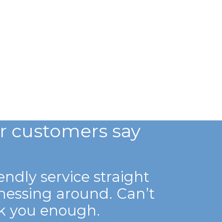
r customers say
iendly service straight
messing around. Can’t
k you enough.