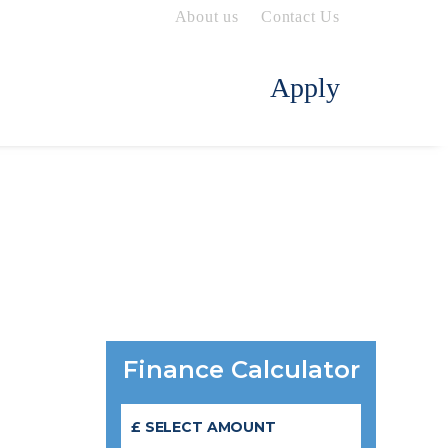
About us
Contact Us
Apply
Finance Calculator