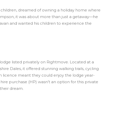
 children, dreamed of owning a holiday home where
ompson, it was about more than just a getaway—he
avan and wanted his children to experience the
odge listed privately on Rightmove. Located at a
ire Dales, it offered stunning walking trails, cycling
nth licence meant they could enjoy the lodge year-
hire purchase (HP) wasn’t an option for this private
their dream.