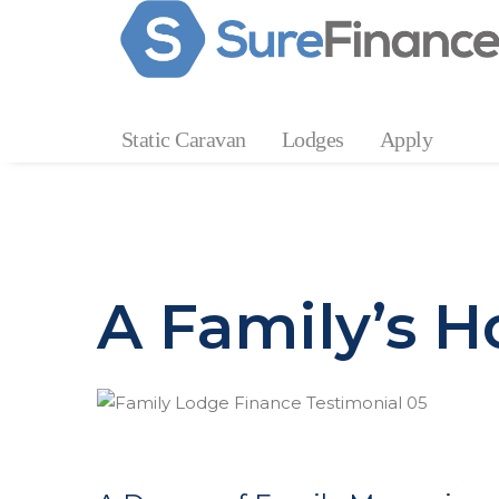
Static Caravan
Lodges
Apply
A Family’s H