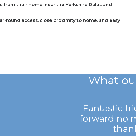
rs from their home, near the Yorkshire Dales and
ar-round access, close proximity to home, and easy
What ou
Fantastic fr
forward no 
than