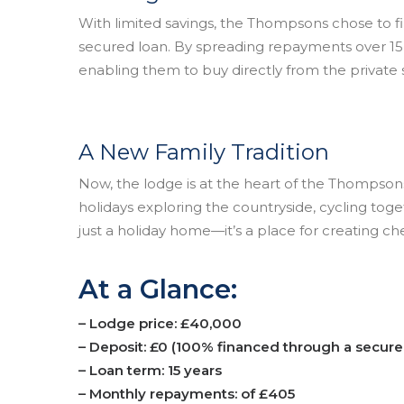
With limited savings, the Thompsons chose to f
secured loan. By spreading repayments over 15
enabling them to buy directly from the private s
A New Family Tradition
Now, the lodge is at the heart of the Thompson
holidays exploring the countryside, cycling toget
just a holiday home—it’s a place for creating che
At a Glance:
– Lodge price: £40,000
– Deposit: £0 (100% financed through a secure
– Loan term: 15 years
– Monthly repayments: of £405