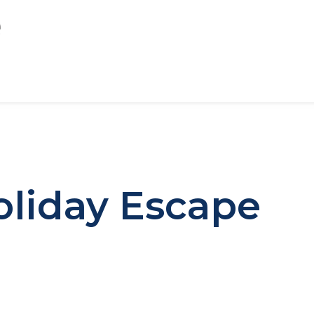
oliday Escape