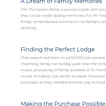
A Dream of Family Memories
The Thompson family, a young couple with two
they could create lasting memories. For Mr Th
fondly remembered summers in his family’s car
same joy.
Finding the Perfect Lodge
Their search led them to a £40,000 pre-owned l
charming, family-run holiday park near the Yorksh
routes, and plenty of family activities. A 12-mo
round, including cosy winter escapes. However, 
purchase, so they needed another way to fund 
Making the Purchase Possible