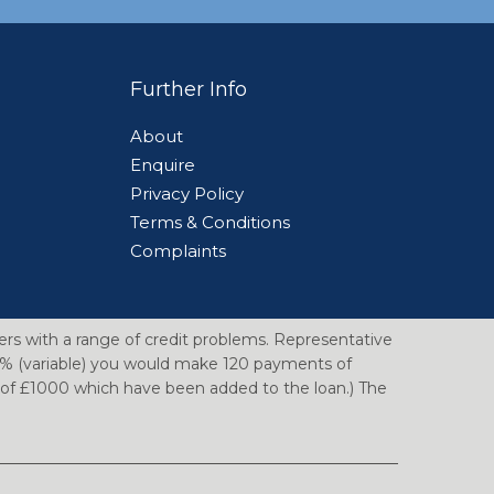
Further Info
About
Enquire
Privacy Policy
n
Terms & Conditions
Complaints
ers with a range of credit problems. Representative
14% (variable) you would make 120 payments of
e of £1000 which have been added to the loan.) The