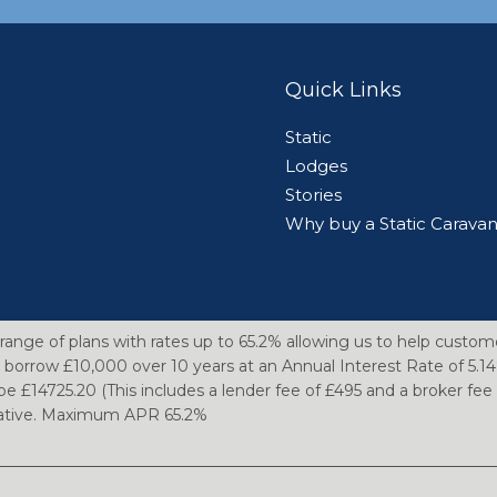
Quick Links
Static
Lodges
Stories
Why buy a Static Carava
range of plans with rates up to 65.2% allowing us to help custom
 borrow £10,000 over 10 years at an Annual Interest Rate of 5.
be £14725.20 (This includes a lender fee of £495 and a broker fe
ntative. Maximum APR 65.2%