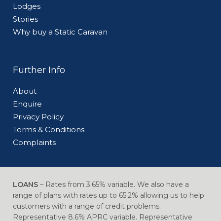
Lodges
Stories
Why buy a Static Caravan
Further Info
About
Enquire
Privacy Policy
Terms & Conditions
Complaints
LOANS
– Rates from 3.65% variable. We also have a
range of plans with rates up to 65.2% allowing us to help
customers with a range of credit problems.
Representative 8.6% APRC variable. Representative