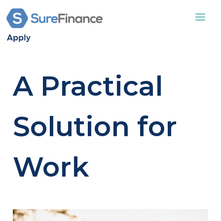
Apply
STATIC CARAVAN
A Practical
LODGES
APPLY
ABOUT US
Solution for
CONTACT US
Work