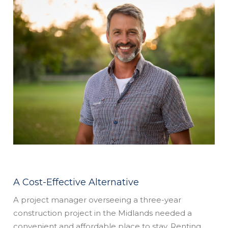
A Cost-Effective Alternative
A project manager overseeing a three-year
construction project in the Midlands needed a
convenient and affordable place to stay. Renting