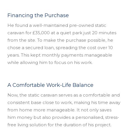
Financing the Purchase
He found a well-maintained pre-owned static
caravan for £35,000 at a quiet park just 20 minutes
from the site. To make the purchase possible, he
chose a secured loan, spreading the cost over 10
years. This kept monthly payments manageable
while allowing him to focus on his work.
A Comfortable Work-Life Balance
Now, the static caravan serves as a comfortable and
consistent base close to work, making his time away
from home more manageable. It not only saves
him money but also provides a personalised, stress-
free living solution for the duration of his project.