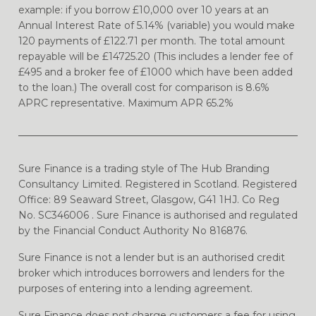
example: if you borrow £10,000 over 10 years at an
Annual Interest Rate of 5.14% (variable) you would make
120 payments of £122.71 per month. The total amount
repayable will be £14725.20 (This includes a lender fee of
£495 and a broker fee of £1000 which have been added
to the loan.) The overall cost for comparison is 8.6%
APRC representative. Maximum APR 65.2%
Sure Finance is a trading style of The Hub Branding
Consultancy Limited. Registered in Scotland. Registered
Office: 89 Seaward Street, Glasgow, G41 1HJ. Co Reg
No. SC346006 . Sure Finance is authorised and regulated
by the Financial Conduct Authority No 816876.
Sure Finance is not a lender but is an authorised credit
broker which introduces borrowers and lenders for the
purposes of entering into a lending agreement.
Sure Finance does not charge customers a fee for using