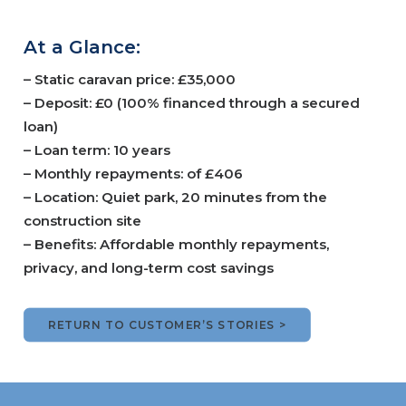
At a Glance:
– Static caravan price: £35,000
– Deposit: £0 (100% financed through a secured
loan)
– Loan term: 10 years
– Monthly repayments: of £406
– Location: Quiet park, 20 minutes from the
construction site
– Benefits: Affordable monthly repayments,
privacy, and long-term cost savings
RETURN TO CUSTOMER’S STORIES >