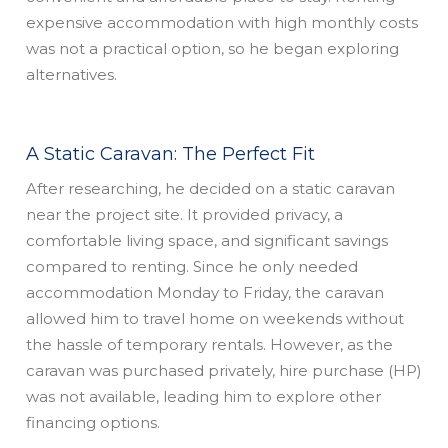
expensive accommodation with high monthly costs
was not a practical option, so he began exploring
alternatives.
A Static Caravan: The Perfect Fit
After researching, he decided on a static caravan
near the project site. It provided privacy, a
comfortable living space, and significant savings
compared to renting. Since he only needed
accommodation Monday to Friday, the caravan
allowed him to travel home on weekends without
the hassle of temporary rentals. However, as the
caravan was purchased privately, hire purchase (HP)
was not available, leading him to explore other
financing options.