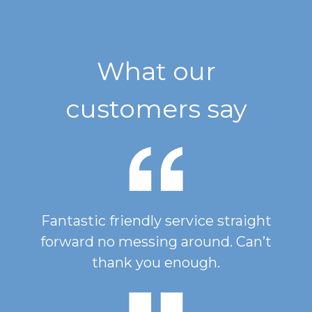
What our
customers say
Fantastic friendly service straight
forward no messing around. Can’t
thank you enough.