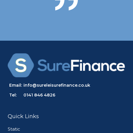
Email:
info@sureleisurefinance.co.uk
Tel:
0141 846 4826
Quick Links
Static