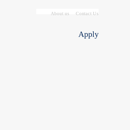
About us
Contact Us
Apply