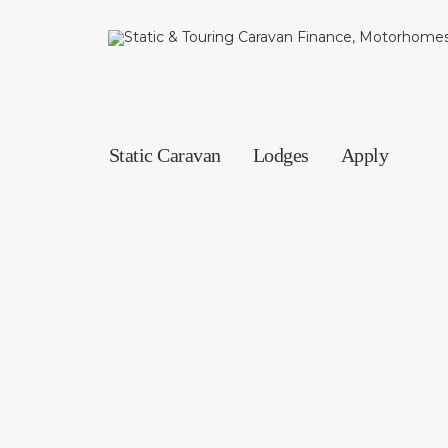
Static Caravan
Lodges
Apply