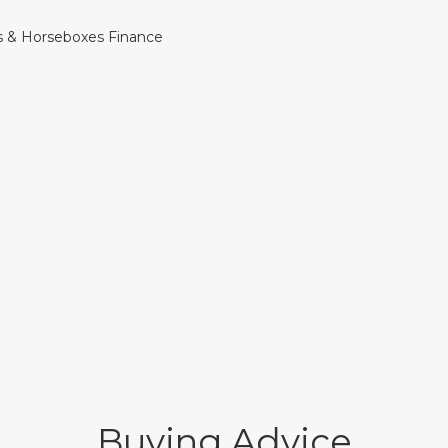
Buying Advice