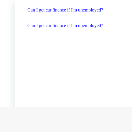
Can I get car finance if I'm unemployed?
Can I get car finance if I'm unemployed?