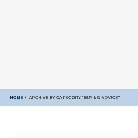
HOME
ARCHIVE BY CATEGORY "BUYING ADVICE"