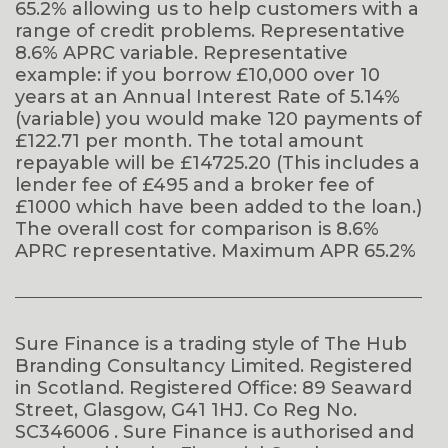
65.2% allowing us to help customers with a
range of credit problems. Representative
8.6% APRC variable. Representative
example: if you borrow £10,000 over 10
years at an Annual Interest Rate of 5.14%
(variable) you would make 120 payments of
£122.71 per month. The total amount
repayable will be £14725.20 (This includes a
lender fee of £495 and a broker fee of
£1000 which have been added to the loan.)
The overall cost for comparison is 8.6%
APRC representative. Maximum APR 65.2%
Sure Finance is a trading style of The Hub
Branding Consultancy Limited. Registered
in Scotland. Registered Office: 89 Seaward
Street, Glasgow, G41 1HJ. Co Reg No.
SC346006 . Sure Finance is authorised and