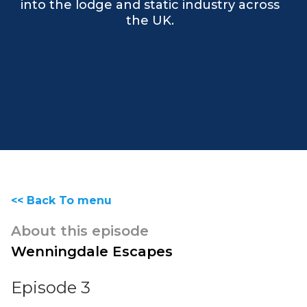
into the lodge and static industry across
the UK.
<< Back To menu
About this episode
Wenningdale Escapes
Episode 3