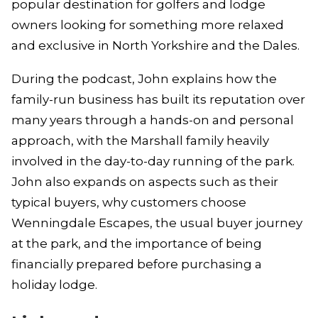
popular destination for golfers and lodge
owners looking for something more relaxed
and exclusive in North Yorkshire and the Dales.
During the podcast, John explains how the
family-run business has built its reputation over
many years through a hands-on and personal
approach, with the Marshall family heavily
involved in the day-to-day running of the park.
John also expands on aspects such as their
typical buyers, why customers choose
Wenningdale Escapes, the usual buyer journey
at the park, and the importance of being
financially prepared before purchasing a
holiday lodge.