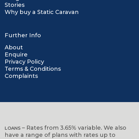
Stories
Why buy a Static Caravan
Further Info
About
Enquire
Privacy Policy
Terms & Conditions
Complaints
– Rates from 3.65% variable. We also
LOANS
have a range of plans with rates up to