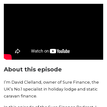
About this episode
I’m David Clelland, owner of Sure Finance, the
UK’s No.1 specialist in holiday lodge and static
caravan finance.