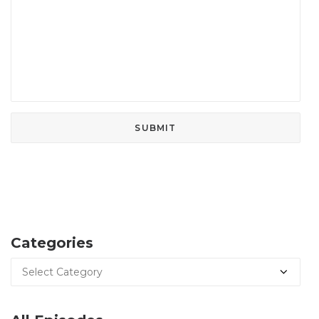
Categories
Categories