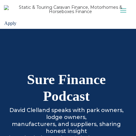
Apply
STATIC CARAVAN
LODGES
APPLY
ABOUT US
Sure Finance
CONTACT US
Podcast
David Clelland speaks with park owners,
lodge owners,
manufacturers, and suppliers, sharing
honest insight