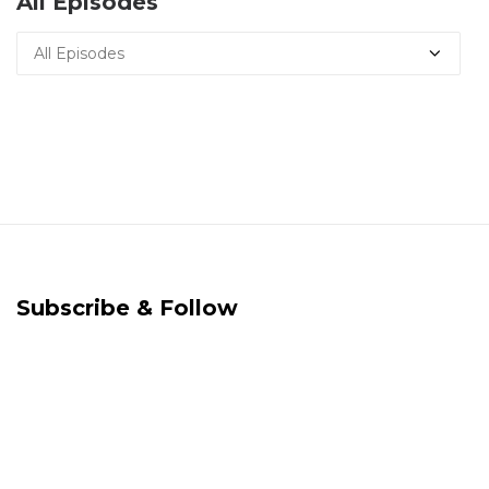
All Episodes
Subscribe & Follow