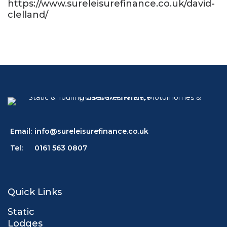
https://www.sureleisurefinance.co.uk/david-
clelland/
Email:
info@sureleisurefinance.co.uk
Tel:
0161 563 0807
Quick Links
Static
Lodges