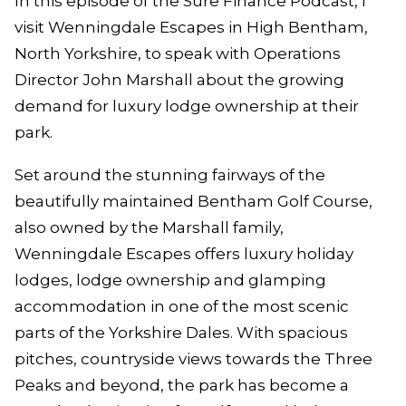
In this episode of the Sure Finance Podcast, I
visit Wenningdale Escapes in High Bentham,
North Yorkshire, to speak with Operations
Director John Marshall about the growing
demand for luxury lodge ownership at their
park.
Set around the stunning fairways of the
beautifully maintained Bentham Golf Course,
also owned by the Marshall family,
Wenningdale Escapes offers luxury holiday
lodges, lodge ownership and glamping
accommodation in one of the most scenic
parts of the Yorkshire Dales. With spacious
pitches, countryside views towards the Three
Peaks and beyond, the park has become a