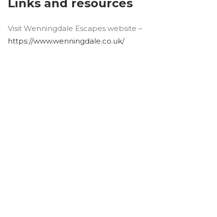
Links and resources
Visit Wenningdale Escapes website –
https://www.wenningdale.co.uk/
Join the Conversation
Whether you are a lodge or static caravan
owner, a park operator, a manufacturer, or
a supplier to the industry, we want to hear
from you! If you have a great story or
insight to share and would like to join our