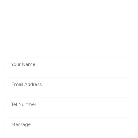
podcast, please complete our Guest
Interest Form and we will be in touch.
Thank you,
David
Sure Finance