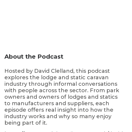
About the Podcast
Hosted by David Clelland, this podcast
explores the lodge and static caravan
industry through informal conversations
with people across the sector. From park
owners and owners of lodges and statics
to manufacturers and suppliers, each
episode offers real insight into how the
industry works and why so many enjoy
being part of it.