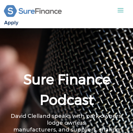
Apply
STATIC CARAVAN
LODGES
APPLY
ABOUT US
Sure Finance
CONTACT US
Podcast
David Clelland speaks with park owners,
lodge owners,
manufacturers, and suppliers, sharing