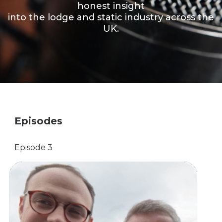
honest insight
into the lodge and static industry across the
UK.
Episodes
Episode 3