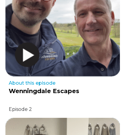
About this episode
Wenningdale Escapes
Episode 2