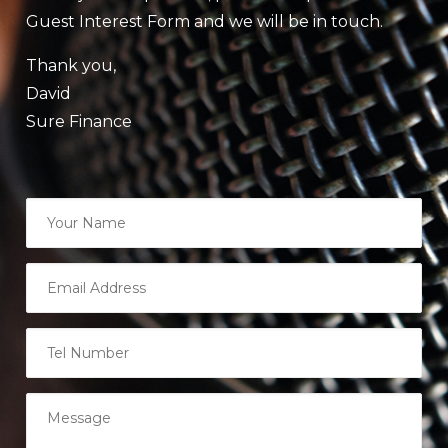
Guest Interest Form and we will be in touch.
Thank you,
David
Sure Finance