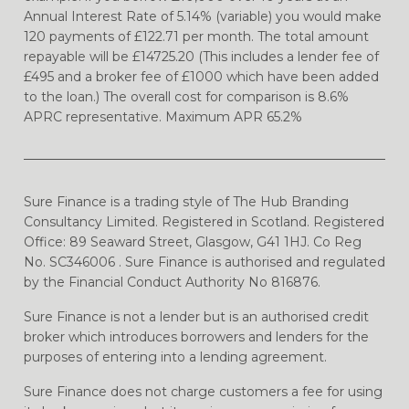
Annual Interest Rate of 5.14% (variable) you would make
120 payments of £122.71 per month. The total amount
repayable will be £14725.20 (This includes a lender fee of
£495 and a broker fee of £1000 which have been added
to the loan.) The overall cost for comparison is 8.6%
APRC representative. Maximum APR 65.2%
Sure Finance is a trading style of The Hub Branding
Consultancy Limited. Registered in Scotland. Registered
Office: 89 Seaward Street, Glasgow, G41 1HJ. Co Reg
No. SC346006 . Sure Finance is authorised and regulated
by the Financial Conduct Authority No 816876.
Sure Finance is not a lender but is an authorised credit
broker which introduces borrowers and lenders for the
purposes of entering into a lending agreement.
Sure Finance does not charge customers a fee for using