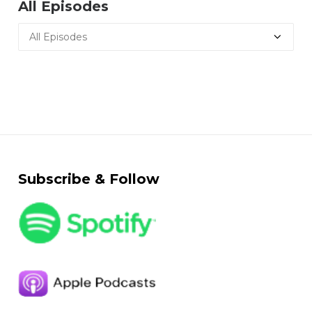
All Episodes
Subscribe & Follow