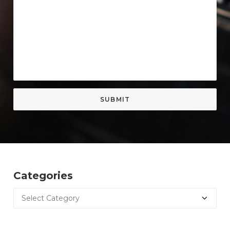
Categories
Categories