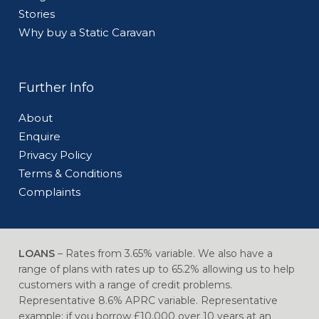
Stories
Why buy a Static Caravan
Further Info
About
Enquire
Privacy Policy
Terms & Conditions
Complaints
LOANS
– Rates from 3.65% variable. We also have a
range of plans with rates up to 65.2% allowing us to help
customers with a range of credit problems.
Representative 8.6% APRC variable. Representative
example: if you borrow £10,000 over 10 years at an