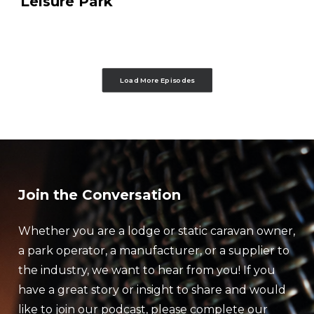
Leisure Park
Load More Episodes
Join the Conversation
Whether you are a lodge or static caravan owner,
a park operator, a manufacturer, or a supplier to
the industry, we want to hear from you! If you
have a great story or insight to share and would
like to join our podcast, please complete our