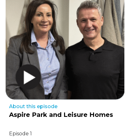
About this episode
Aspire Park and Leisure Homes
Episode 1