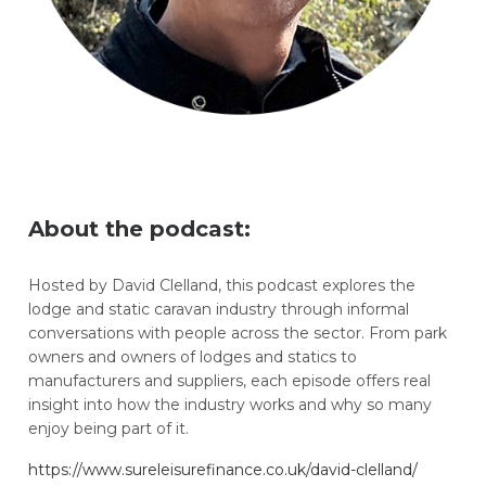
About the podcast:
Hosted by David Clelland, this podcast explores the
lodge and static caravan industry through informal
conversations with people across the sector. From park
owners and owners of lodges and statics to
manufacturers and suppliers, each episode offers real
insight into how the industry works and why so many
enjoy being part of it.
https://www.sureleisurefinance.co.uk/david-clelland/