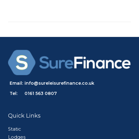
Email:
info@sureleisurefinance.co.uk
Tel:
0161 563 0807
Quick Links
Static
Lodges