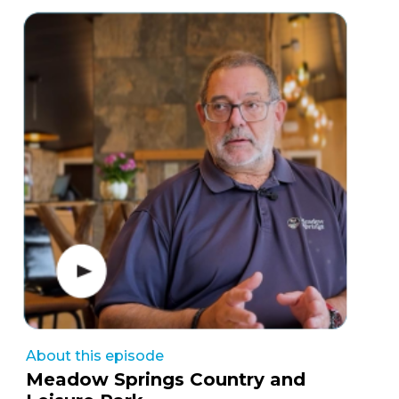
About this episode
Meadow Springs Country and